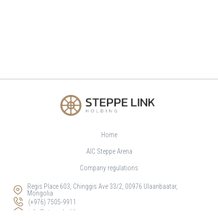
Home
AIC Steppe Arena
Company regulations
Regis Place 603, Chinggis Ave 33/2, 00976 Ulaanbaatar,
Mongolia
(+976) 7505-9911
info@steppeholding.mn