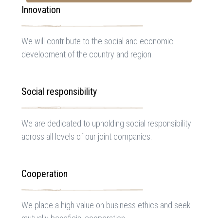
Innovation
We will contribute to the social and economic
development of the country and region.
Social responsibility
We are dedicated to upholding social responsibility
across all levels of our joint companies.
Cooperation
We place a high value on business ethics and seek