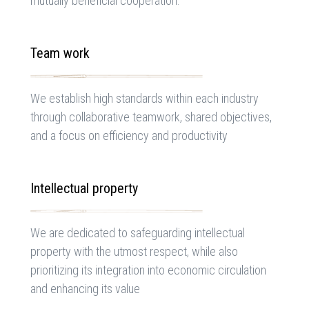
mutually beneficial cooperation.
Team work
We establish high standards within each industry
through collaborative teamwork, shared objectives,
and a focus on efficiency and productivity
Intellectual property
We are dedicated to safeguarding intellectual
property with the utmost respect, while also
prioritizing its integration into economic circulation
and enhancing its value