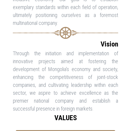
exemplary standards within each field of operation,
ultimately positioning ourselves as a foremost
multinational company.
Vision
Through the initiation and implementation of
innovative projects aimed at fostering the
development of Mongolia's economy and society,
enhancing the competitiveness of joint-stock
companies, and cultivating leadership within each
sector, we aspire to achieve excellence as the
premier national company and establish a
successful presence in foreign markets.
VALUES