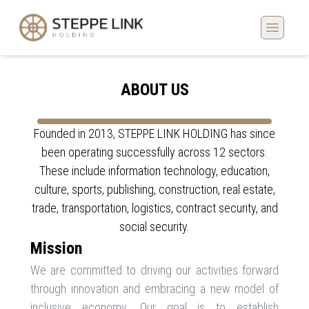
ABOUT US
Founded in 2013, STEPPE LINK HOLDING has since
been operating successfully across 12 sectors.
These include information technology, education,
culture, sports, publishing, construction, real estate,
trade, transportation, logistics, contract security, and
social security.
Mission
We are committed to driving our activities forward
through innovation and embracing a new model of
inclusive economy. Our goal is to establish